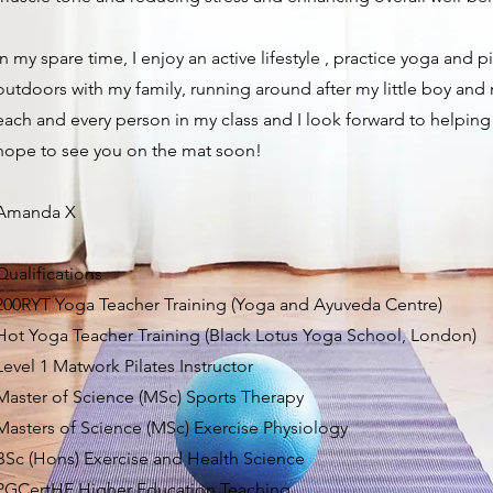
In my spare time, I enjoy an active lifestyle , practice yoga and p
outdoors with my family, running around after my little boy and
each and every person in my class and I look forward to helping
hope to see you on the mat soon!
Amanda X
​Qualifications
200RYT Yoga Teacher Training (Yoga and Ayuveda Centre)
Hot Yoga Teacher Training (Black Lotus Yoga School, London)
Level 1 Matwork Pilates Instructor
Master of Science (MSc) Sports Therapy
Masters of Science (MSc) Exercise Physiology
BSc (Hons) Exercise and Health Science
PGCertHE Higher Education Teaching