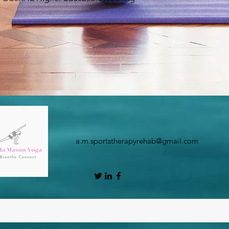
a.m.sportstherapyrehab@gmail.com
©2020 by Amanda Mason Yoga. Proudly created with Wix.com