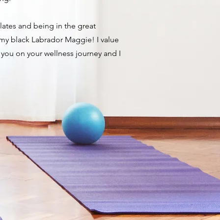
ilates and being in the great
 my black Labrador Maggie! ​I value
 you on your wellness journey and I