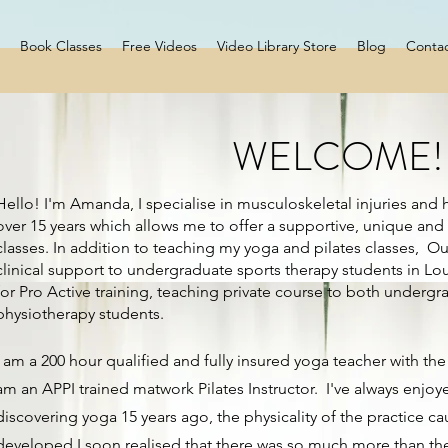
Book Classes
Free Videos
Video Library Store
Blog
Conta
WELCOME!
Hello! I'm Amanda, I specialise in musculoskeletal injuries and h
over 15 years which allows me to offer a supportive, unique and 
classes. In addition to teaching my yoga and pilates classes, Ou
clinical support to undergraduate sports therapy students in L
for Pro Active training, teaching private course to both underg
physiotherapy students.
I am a 200 hour qualified and fully insured yoga teacher with t
am an APPI trained matwork Pilates Instructor. I've always enjoyed
discovering yoga 15 years ago, the physicality of the practice ca
developed I soon realised that there was so much more than the 