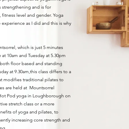
ts strengthening and is for
, fitness level and gender. Yoga
 experience as I did and this is why
ntsorrel, which is just 5 minutes
y at 10am and Tuesday at 5.30pm
f both floor based and standing
sday at 9.30am,this class differs to a
hat modifies traditional pilates to
es are held at Mountsorrel
at Hot Pod yoga in Loughborough on
ive stretch class or a more
nefits of yoga and pilates, to
gently increasing core strength and
ing.