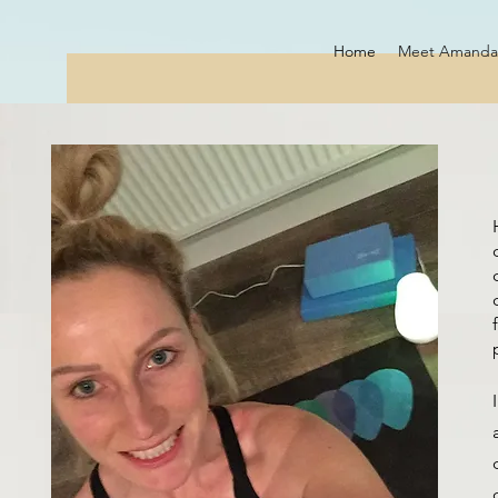
Home
Meet Amanda