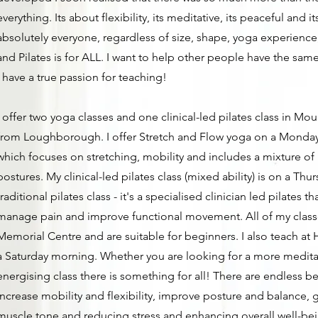
everything. Its about flexibility, its meditative, its peaceful and i
absolutely everyone, regardless of size, shape, yoga experience
and Pilates is for ALL. I want to help other people have the same
I have a true passion for teaching!
I offer two yoga classes and one clinical-led pilates class in Mou
from Loughborough. I offer Stretch and Flow yoga on a Monda
which focuses on stretching, mobility and includes a mixture o
postures. ​My clinical-led pilates class (mixed ability) is on a Thur
traditional pilates class - it's a specialised clinician led pilates t
manage pain and improve functional movement. All of my class
Memorial Centre and are suitable for beginners. I also teach 
a Saturday morning. Whether you are looking for a more meditat
energising class there is something for all! There are endless be
increase mobility and flexibility, improve posture and balance, 
muscle tone and reducing stress and enhancing overall well-be