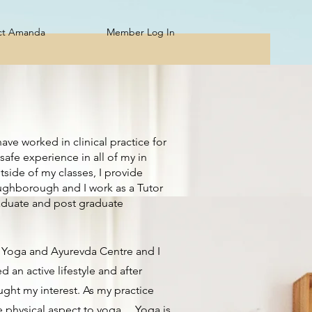
Member Log In
ct Amanda
ave worked in clinical practice for
safe experience in all of my in
tside of my classes, I provide
oughborough and I work as a Tutor
raduate and post graduate
he Yoga and Ayurevda Centre and I
 an active lifestyle and after
ught my interest. As my practice
physical aspect to yoga.....Yoga is